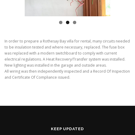
In order to prepare a Rothesay Bay villa for rental, many circuits needed
to be insulation tested and where necessary, replaced. The fuse box
was replaced with a modern switchboard to comply with current
electrical regulations. A Heat Recovery/Transfer system was installed.
New lighting was installed in the garage and outside areas.
All wiring was then independently inspected and a Record Of Inspection
and Certificate Of Compliance issued.
KEEP UPDATED