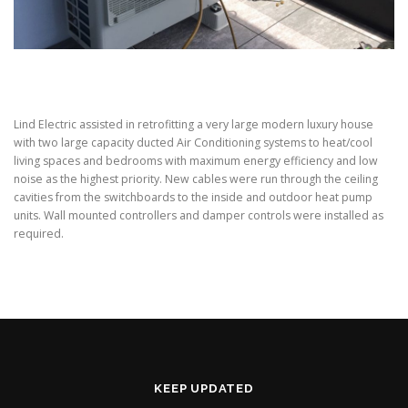
Lind Electric assisted in retrofitting a very large modern luxury house
with two large capacity ducted Air Conditioning systems to heat/cool
living spaces and bedrooms with maximum energy efficiency and low
noise as the highest priority. New cables were run through the ceiling
cavities from the switchboards to the inside and outdoor heat pump
units. Wall mounted controllers and damper controls were installed as
required.
KEEP UPDATED