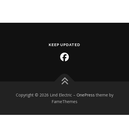
KEEP UPDATED
Copyright © 2026 Lind Electric
–
OnePress
theme by
FameThemes