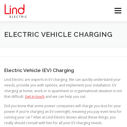
Skip
to
Menu
content
HOME
ABOUT US
SERVICES
ELECTRIC VEHICLE CHARGING
TESTIMONIALS
BLOG
PROJECTS
Electric Vehicle (EV) Charging
PARTNERS
CONTACT US
Lind Electric are experts in EV charging. We can quickly understand your
needs, provide you with options, and implement your installation. EV
charging at home, work or in apartment or organisational situation is not
that difficult.
Get in touch
and we can help you out.
Did you know that some power companies will charge you less for your
power if you’re charging an EV overnight, meaning you pay even less for
running your car? Allan at Lind Electric knows about these things, you
really should consult with him for all your EV charging needs.