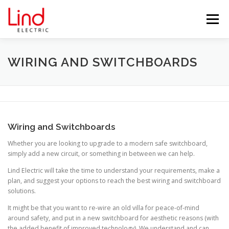
Skip
to
Menu
content
HOME
ABOUT US
SERVICES
WIRING AND SWITCHBOARDS
TESTIMONIALS
BLOG
PROJECTS
Wiring and Switchboards
PARTNERS
CONTACT US
Whether you are looking to upgrade to a modern safe switchboard,
simply add a new circuit, or something in between we can help.
Lind Electric will take the time to understand your requirements, make a
plan, and suggest your options to reach the best wiring and switchboard
solutions.
It might be that you want to re-wire an old villa for peace-of-mind
around safety, and put in a new switchboard for aesthetic reasons (with
the added benefit of improved technology). We understand and can