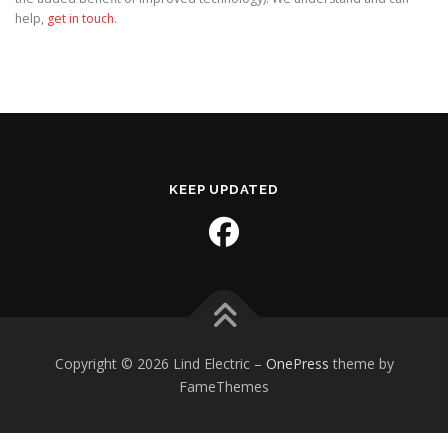
help,
get in touch
.
KEEP UPDATED
Copyright © 2026 Lind Electric
–
OnePress
theme by
FameThemes